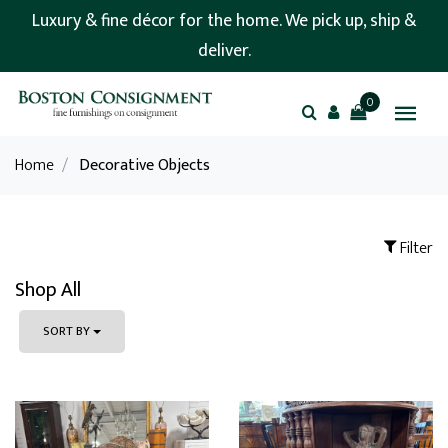
Luxury & fine décor for the home. We pick up, ship &
deliver.
0
Home
/
Decorative Objects
Filter
Shop All
SORT BY