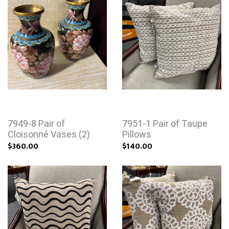
7949-8 Pair of
7951-1 Pair of Taupe
Cloisonné Vases (2)
Pillows
$360.00
$140.00