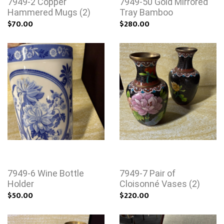
7949-2 Copper
7949-50 Gold Mirrored
Hammered Mugs (2)
Tray Bamboo
$70.00
$280.00
7949-6 Wine Bottle
7949-7 Pair of
Holder
Cloisonné Vases (2)
$50.00
$220.00