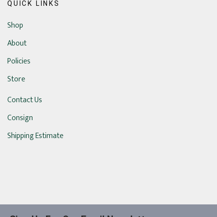
QUICK LINKS
Shop
About
Policies
Store
Contact Us
Consign
Shipping Estimate