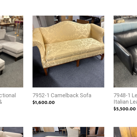
tional
7952-1 Camelback Sofa
7948-1 L
&
$1,600.00
Italian L
$5,500.00