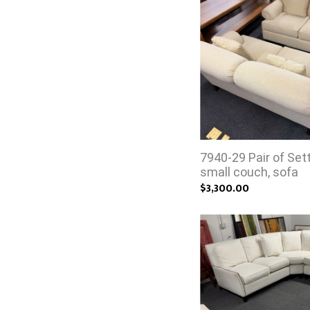
7940-29 Pair of Set
small couch, sofa
$3,300.00