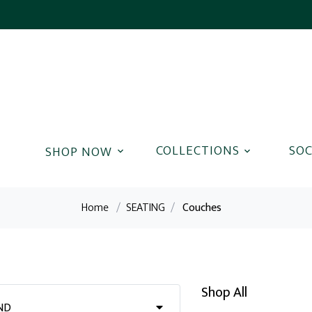
COLLECTIONS
SOC
Home
/
SEATING
/
Couches
Shop All
ND