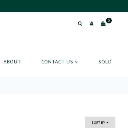
0
ABOUT
CONTACT US
SOLD
SORT BY