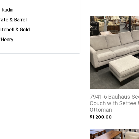
. Rudin
rate & Barrel
itchell & Gold
'Henry
7941-6 Bauhaus Sec
Couch with Settee 
Ottoman
$1,200.00