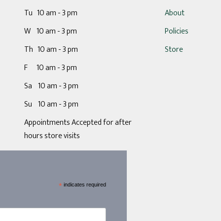
Tu 10 am - 3 pm
About
W 10 am - 3 pm
Policies
Th 10 am - 3 pm
Store
F 10 am - 3 pm
Sa 10 am - 3 pm
Su 10 am - 3 pm
Appointments Accepted for after
hours store visits
*
indicates required