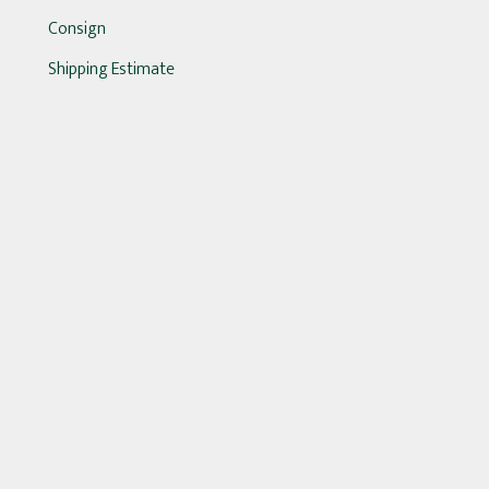
Consign
Shipping Estimate