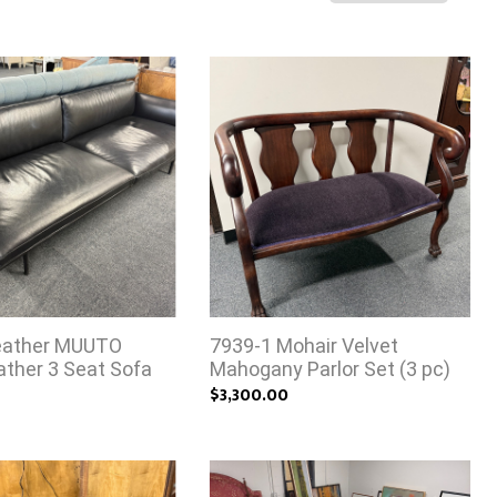
eather MUUTO
7939-1 Mohair Velvet
eather 3 Seat Sofa
Mahogany Parlor Set (3 pc)
$3,300.00