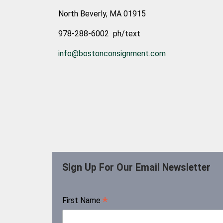
North Beverly, MA 01915
978-288-6002 ph/text
info@bostonconsignment.com
Sign Up For Our Email Newsletter
*
First Name