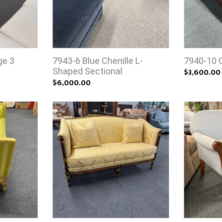
ge 3
7943-6 Blue Chenille L-
7940-10 
Shaped Sectional
$3,600.00
$6,000.00