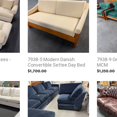
tees -
7938-5 Modern Danish
7938-9 Gr
Convertible Settee Day Bed
MCM
$1,700.00
$1,350.00