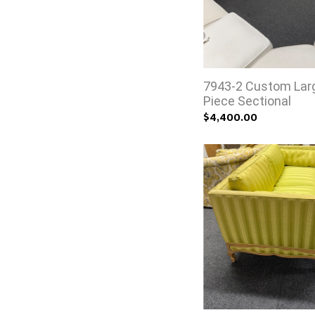
7943-2 Custom Lar
Piece Sectional
$4,400.00