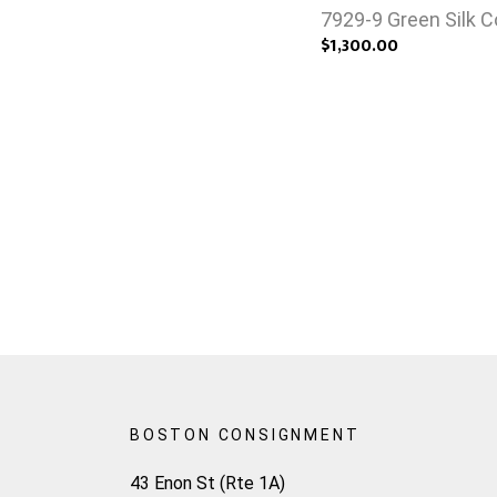
7929-9 Green Silk 
$1,300.00
BOSTON CONSIGNMENT
43 Enon St (Rte 1A)