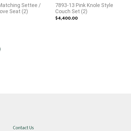
Matching Settee /
7893-13 Pink Knole Style
ove Seat (2)
Couch Set (2)
0
$4,400.00
Contact Us