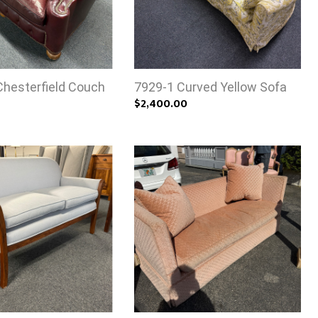
Chesterfield Couch
7929-1 Curved Yellow Sofa
$2,400.00