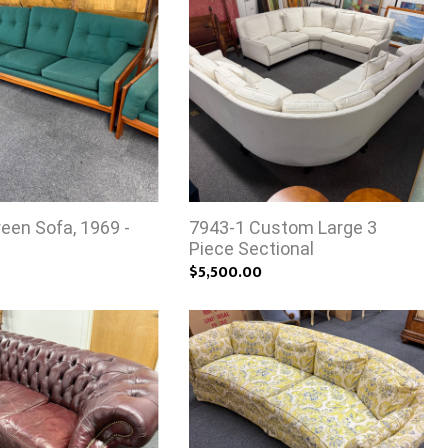
een Sofa, 1969 -
7943-1 Custom Large 3
Piece Sectional
$5,500.00