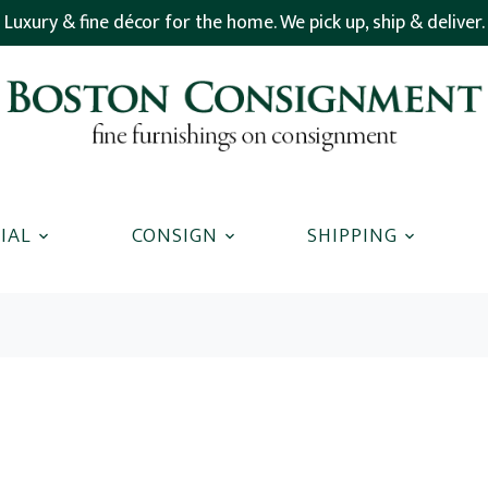
Luxury & fine décor for the home. We pick up, ship & deliver.
IAL
CONSIGN
SHIPPING