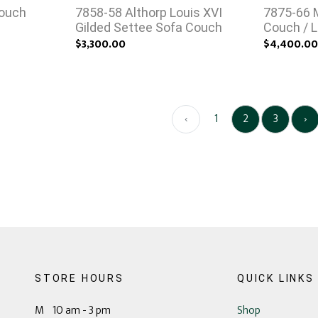
Couch
7858-58 Althorp Louis XVI
7875-66 
Gilded Settee Sofa Couch
Couch / L
$3,300.00
$4,400.0
‹
1
2
3
›
STORE HOURS
QUICK LINKS
M 10 am - 3 pm
Shop