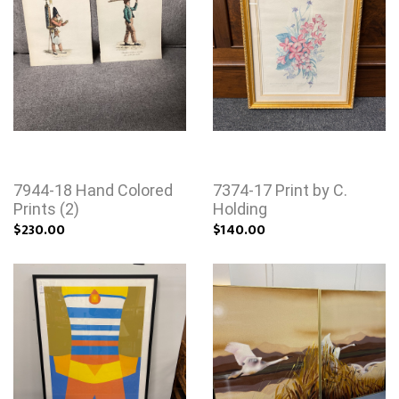
7944-18 Hand Colored
7374-17 Print by C.
Prints (2)
Holding
$230.00
$140.00