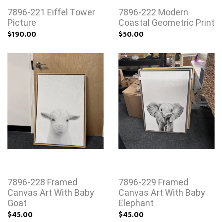
7896-221 Eiffel Tower
7896-222 Modern
Picture
Coastal Geometric Print
$190.00
$50.00
7896-228 Framed
7896-229 Framed
Canvas Art With Baby
Canvas Art With Baby
Goat
Elephant
$45.00
$45.00