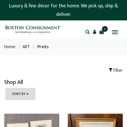
Luxury & fine décor for the home. We pick up, ship &
deliver.
0
Home
/
ART
/
Prints
Filter
Shop All
SORT BY