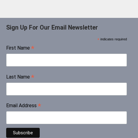
Sign Up For Our Email Newsletter
*
indicates required
*
First Name
*
Last Name
*
Email Address