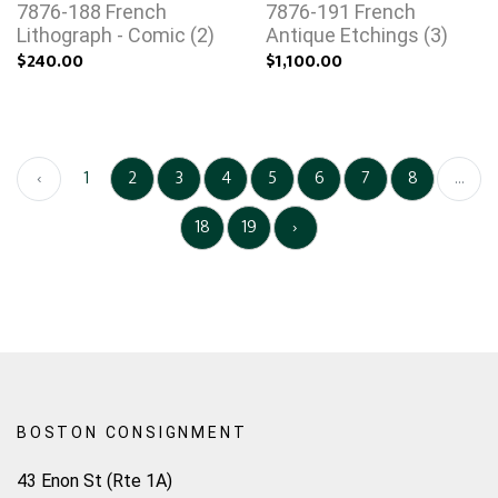
7876-188 French
7876-191 French
Lithograph - Comic (2)
Antique Etchings (3)
$240.00
$1,100.00
‹
1
2
3
4
5
6
7
8
...
18
19
›
BOSTON CONSIGNMENT
43 Enon St (Rte 1A)