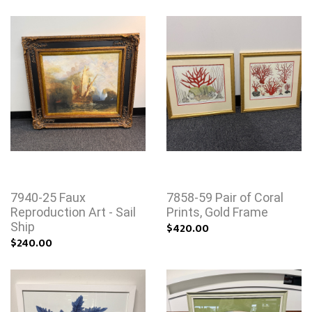
7940-25 Faux
7858-59 Pair of Coral
Reproduction Art - Sail
Prints, Gold Frame
Ship
$420.00
$240.00