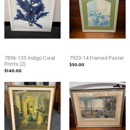
7896-135 Indigo Coral
7923-14 Framed Poster
Prints (2)
$50.00
$140.00