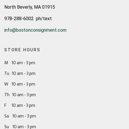
North Beverly, MA 01915
978-288-6002 ph/text
info@bostonconsignment.com
STORE HOURS
M 10 am - 3 pm
Tu 10 am - 3 pm
W 10 am - 3 pm
Th 10 am - 3 pm
F 10 am - 3 pm
Sa 10 am - 3 pm
Su 10 am - 3 pm