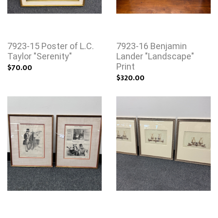
7923-15 Poster of L.C.
7923-16 Benjamin
Taylor "Serenity"
Lander "Landscape"
$70.00
Print
$320.00