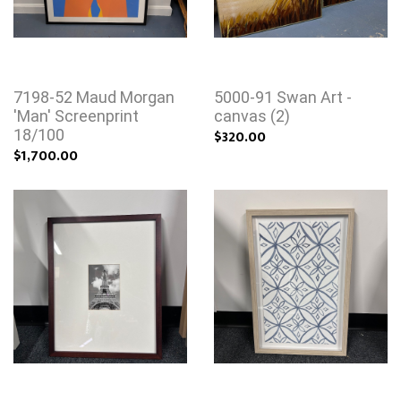
7198-52 Maud Morgan
5000-91 Swan Art -
'Man' Screenprint
canvas (2)
18/100
$320.00
$1,700.00