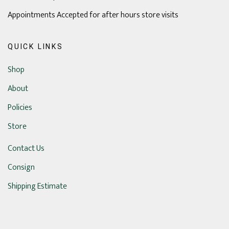
Appointments Accepted for after hours store visits
QUICK LINKS
Shop
About
Policies
Store
Contact Us
Consign
Shipping Estimate