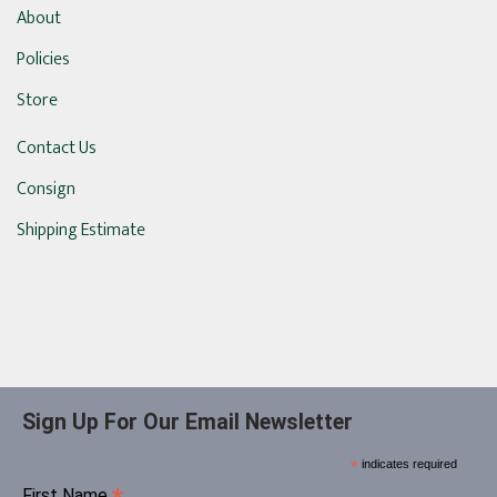
About
Policies
Store
Contact Us
Consign
Shipping Estimate
Sign Up For Our Email Newsletter
*
indicates required
First Name