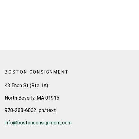
BOSTON CONSIGNMENT
43 Enon St (Rte 1A)
North Beverly, MA 01915
978-288-6002 ph/text
info@bostonconsignment.com