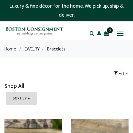
Luxury & fine décor for the home. We pick up, ship &
deliver.
0
Home
/
JEWELRY
/
Bracelets
Filter
Shop All
SORT BY