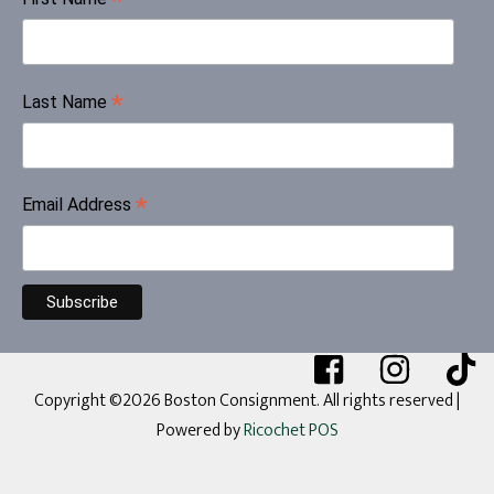
*
*
Last Name
*
Email Address
Copyright ©2026 Boston Consignment. All rights reserved
|
Powered by
Ricochet POS