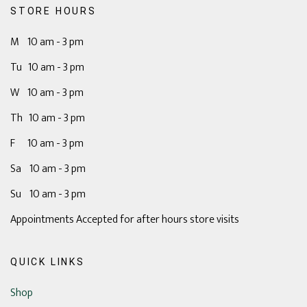
STORE HOURS
M 10 am - 3 pm
Tu 10 am - 3 pm
W 10 am - 3 pm
Th 10 am - 3 pm
F 10 am - 3 pm
Sa 10 am - 3 pm
Su 10 am - 3 pm
Appointments Accepted for after hours store visits
QUICK LINKS
Shop