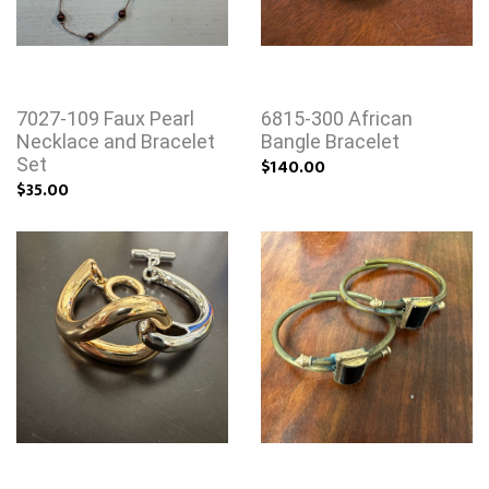
7027-109 Faux Pearl
6815-300 African
Necklace and Bracelet
Bangle Bracelet
Set
$140.00
$35.00