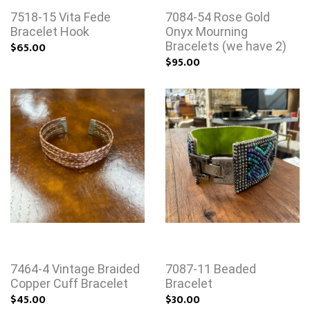
7518-15 Vita Fede
7084-54 Rose Gold
Bracelet Hook
Onyx Mourning
$65.00
Bracelets (we have 2)
$95.00
7464-4 Vintage Braided
7087-11 Beaded
Copper Cuff Bracelet
Bracelet
$45.00
$30.00