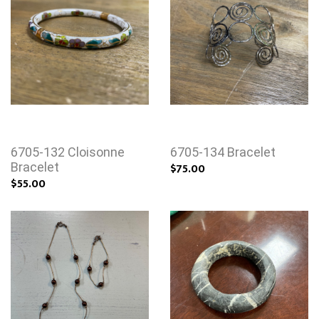
6705-132 Cloisonne
6705-134 Bracelet
Bracelet
$75.00
$55.00