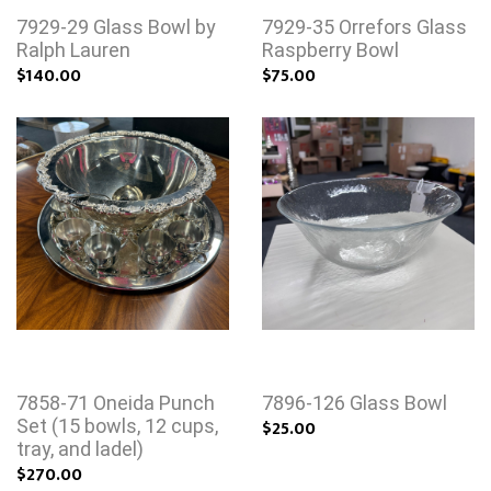
7929-29 Glass Bowl by
7929-35 Orrefors Glass
Ralph Lauren
Raspberry Bowl
$140.00
$75.00
7858-71 Oneida Punch
7896-126 Glass Bowl
Set (15 bowls, 12 cups,
$25.00
tray, and ladel)
$270.00