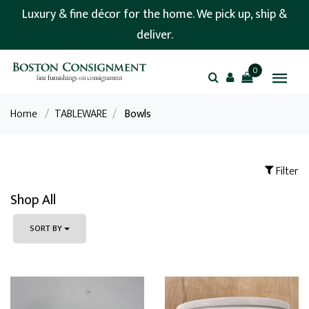
Luxury & fine décor for the home. We pick up, ship &
deliver.
0
Home
/
TABLEWARE
/
Bowls
Filter
Shop All
SORT BY