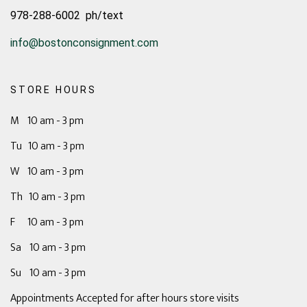
978-288-6002 ph/text
info@bostonconsignment.com
STORE HOURS
M 10 am - 3 pm
Tu 10 am - 3 pm
W 10 am - 3 pm
Th 10 am - 3 pm
F 10 am - 3 pm
Sa 10 am - 3 pm
Su 10 am - 3 pm
Appointments Accepted for after hours store visits