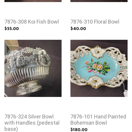
7876-308 Koi Fish Bowl
7876-310 Floral Bowl
$55.00
$40.00
7876-324 Silver Bowl
7876-101 Hand Painted
with Handles (pedestal
Bohemian Bowl
base)
$180.00