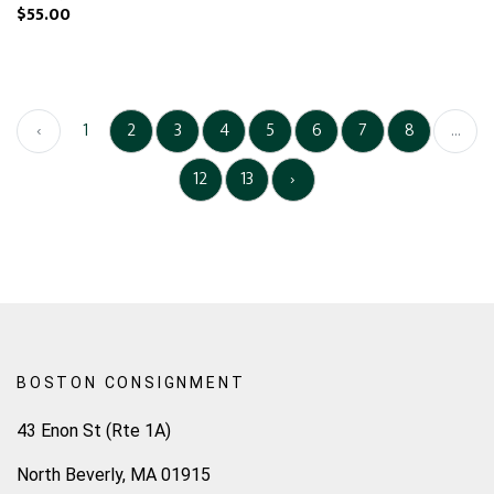
$55.00
‹
1
2
3
4
5
6
7
8
...
12
13
›
BOSTON CONSIGNMENT
43 Enon St (Rte 1A)
North Beverly, MA 01915