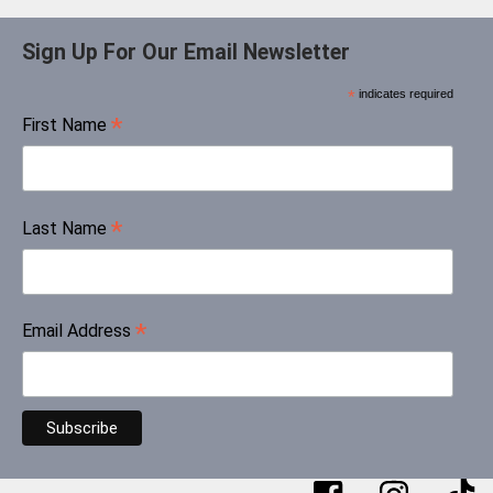
Sign Up For Our Email Newsletter
*
indicates required
*
First Name
*
Last Name
*
Email Address