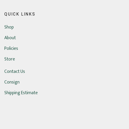
QUICK LINKS
Shop
About
Policies
Store
Contact Us
Consign
Shipping Estimate