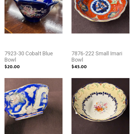
7923-30 Cobalt Blue
7876-222 Small Imari
Bowl
Bowl
$20.00
$45.00