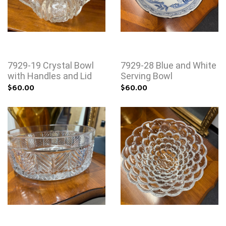
7929-19 Crystal Bowl
7929-28 Blue and White
with Handles and Lid
Serving Bowl
$60.00
$60.00