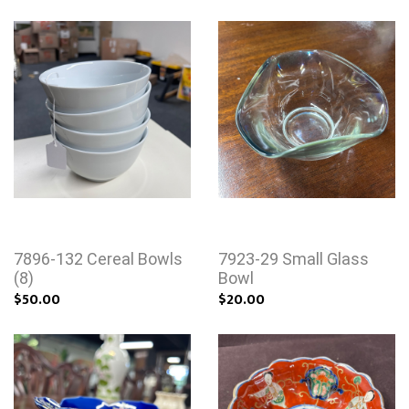
7896-132 Cereal Bowls
7923-29 Small Glass
(8)
Bowl
$50.00
$20.00