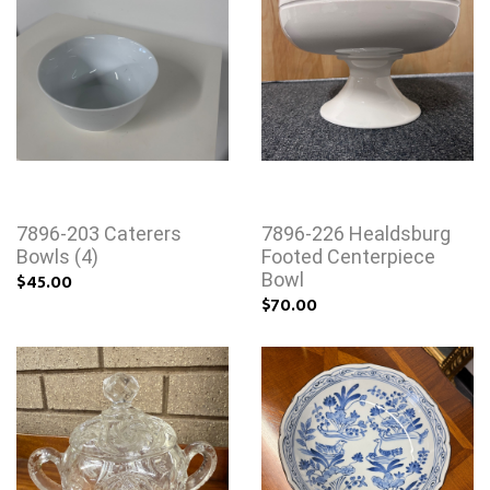
7896-203 Caterers
7896-226 Healdsburg
Bowls (4)
Footed Centerpiece
$45.00
Bowl
$70.00