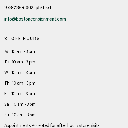
978-288-6002 ph/text
info@bostonconsignment.com
STORE HOURS
M 10 am - 3 pm
Tu 10 am - 3 pm
W 10 am - 3 pm
Th 10 am - 3 pm
F 10 am - 3 pm
Sa 10 am - 3 pm
Su 10 am - 3 pm
Appointments Accepted for after hours store visits