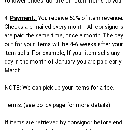
to lower prices, donate or return items to you.
4.
Payment.
You receive 50% of item revenue.
Checks are mailed every month. All consignors
are paid the same time, once a month. The pay
out for your items will be 4-6 weeks after your
item sells. For example, If your item sells any
day in the month of January, you are paid early
March.
NOTE: We can pick up your items for a fee.
Terms: (see policy page for more details)
If items are retrieved by consignor before end