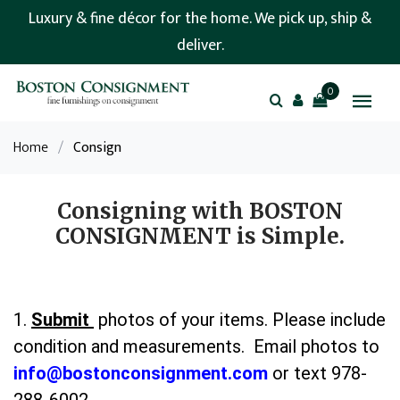
Luxury & fine décor for the home. We pick up, ship &
deliver.
0
Home
/
Consign
Consigning with BOSTON
CONSIGNMENT is Simple.
1.
Submit
photos of your items. Please include
condition and measurements. Email photos to
info@bostonconsignment.com
or text 978-