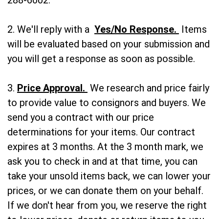
288-6002.
2. We'll reply with a
Yes/No Response.
Items
will be evaluated based on your submission and
you will get a response as soon as possible.
3.
Price Approval.
We research and price fairly
to provide value to consignors and buyers. We
send you a contract with our price
determinations for your items. Our contract
expires at 3 months. At the 3 month mark, we
ask you to check in and at that time, you can
take your unsold items back, we can lower your
prices, or we can donate them on your behalf.
If we don't hear from you, we reserve the right