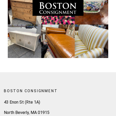
BOSTON CONSIGNMENT
43 Enon St (Rte 1A)
North Beverly, MA 01915