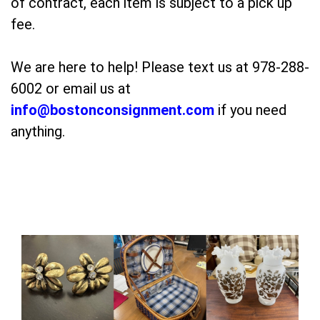
of contract, each item is subject to a pick up
fee.
We are here to help! Please text us at 978-288-
6002 or email us at
info@bostonconsignment.com
if you need
anything.