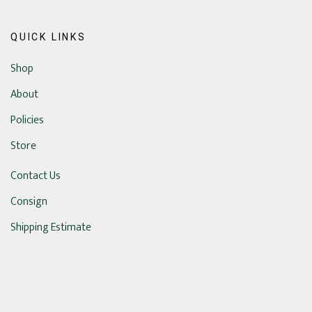
QUICK LINKS
Shop
About
Policies
Store
Contact Us
Consign
Shipping Estimate