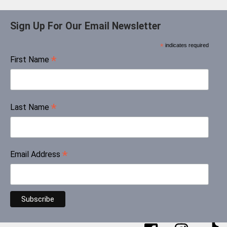
Sign Up For Our Email Newsletter
*
indicates required
*
First Name
*
Last Name
*
Email Address