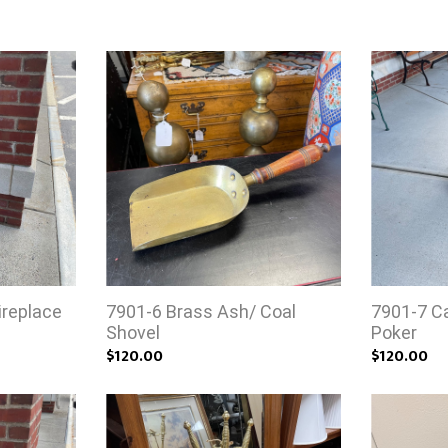
ireplace
7901-6 Brass Ash/ Coal
7901-7 Ca
Shovel
Poker
$120.00
$120.00