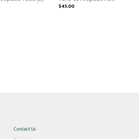
$45.00
Contact Us