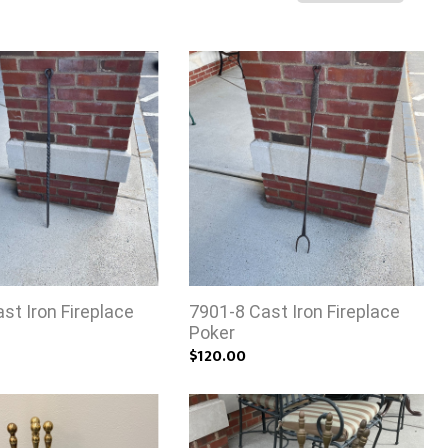
st Iron Fireplace
7901-8 Cast Iron Fireplace
Poker
$120.00