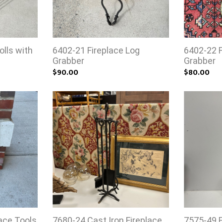
olls with
6402-21 Fireplace Log
6402-22 F
Grabber
Grabber
$90.00
$80.00
ace Tools
7680-24 Cast Iron Fireplace
7575-49 F