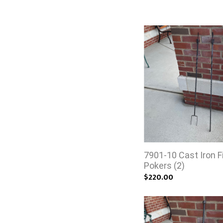
7901-10 Cast Iron F
Pokers (2)
$220.00