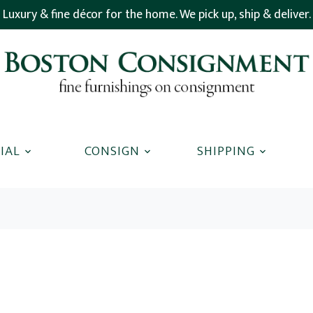
Luxury & fine décor for the home. We pick up, ship & deliver.
IAL
CONSIGN
SHIPPING