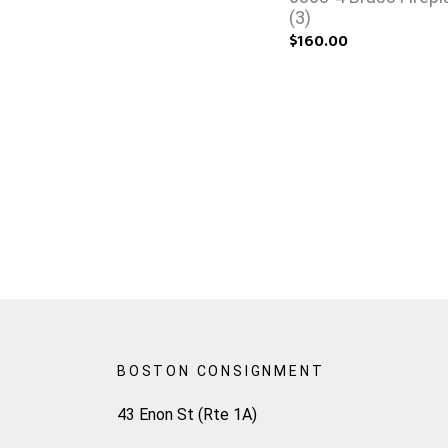
(3)
$160.00
BOSTON CONSIGNMENT
43 Enon St (Rte 1A)