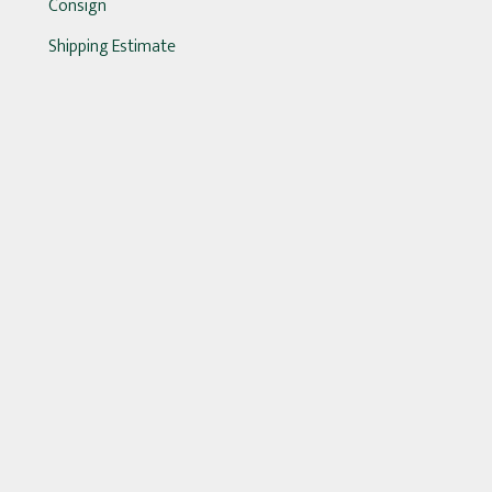
Consign
Shipping Estimate