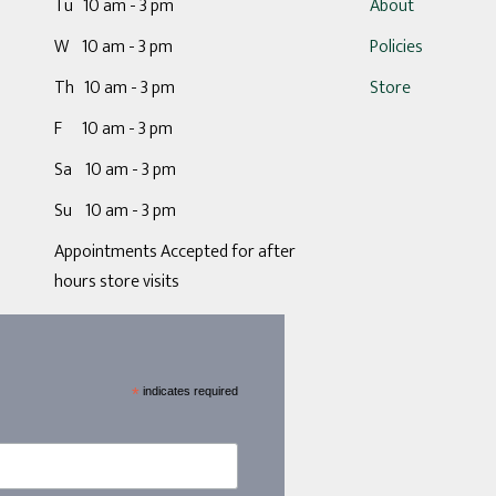
Tu 10 am - 3 pm
About
W 10 am - 3 pm
Policies
Th 10 am - 3 pm
Store
F 10 am - 3 pm
Sa 10 am - 3 pm
Su 10 am - 3 pm
Appointments Accepted for after
hours store visits
*
indicates required