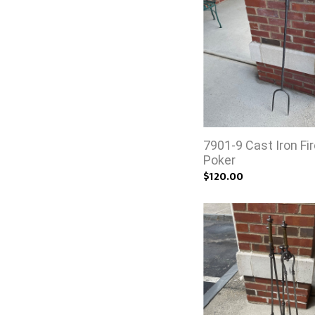
7901-9 Cast Iron Fi
Poker
$120.00