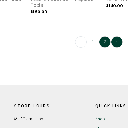
Tools
$140.00
$160.00
‹
1
2
›
STORE HOURS
QUICK LINKS
M 10 am - 3 pm
Shop