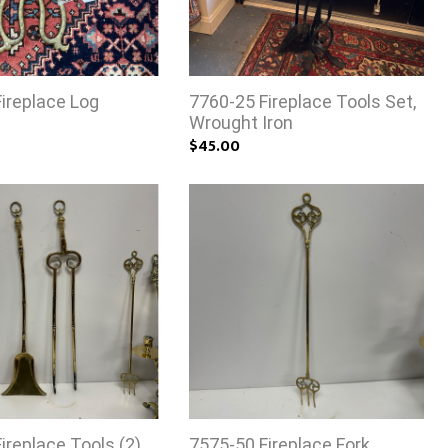
ireplace Log
7760-25 Fireplace Tools Set,
Wrought Iron
$45.00
ireplace Tools (2)
7575-50 Fireplace Fork