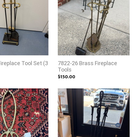
ireplace Tool Set (3
7822-26 Brass Fireplace
Tools
$150.00