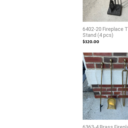
6402-20 Fireplace T
Stand (4 pcs)
$320.00
6363-4 Brass Firepl