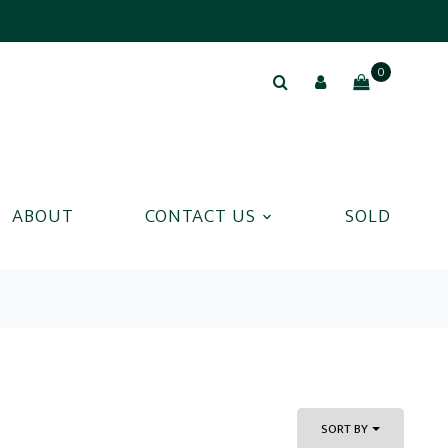
0
ABOUT
CONTACT US
SOLD
SORT BY