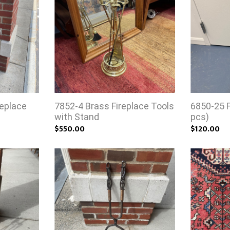
replace
7852-4 Brass Fireplace Tools
6850-25 F
with Stand
pcs)
$550.00
$120.00