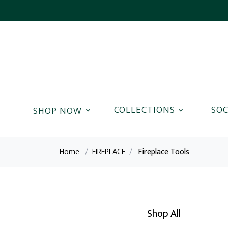
COLLECTIONS
SOC
Home
/
FIREPLACE
/
Fireplace Tools
Shop All