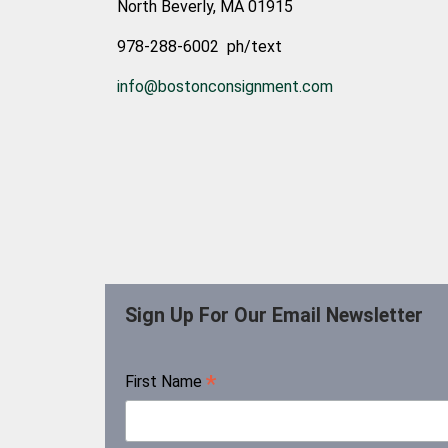
North Beverly, MA 01915
978-288-6002 ph/text
info@bostonconsignment.com
Sign Up For Our Email Newsletter
*
First Name