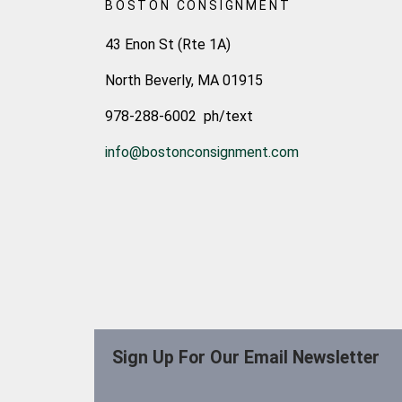
BOSTON CONSIGNMENT
43 Enon St (Rte 1A)
North Beverly, MA 01915
978-288-6002 ph/text
info@bostonconsignment.com
Sign Up For Our Email Newsletter