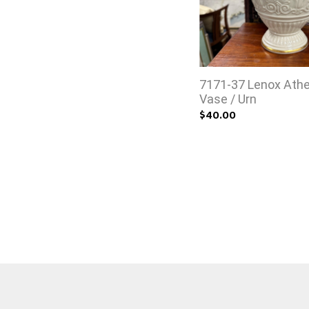
7171-37 Lenox Ath
Vase / Urn
$40.00