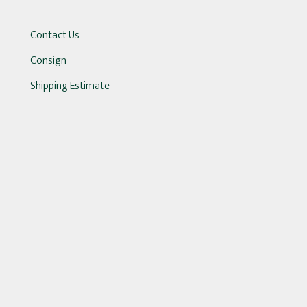
Contact Us
Consign
Shipping Estimate