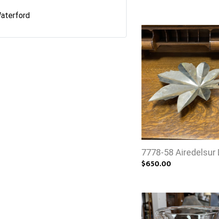
aterford
7778-58 Airedelsur 
$650.00