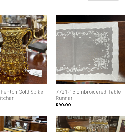
 Fenton Gold Spike
7721-15 Embroidered Table
itcher
Runner
$90.00