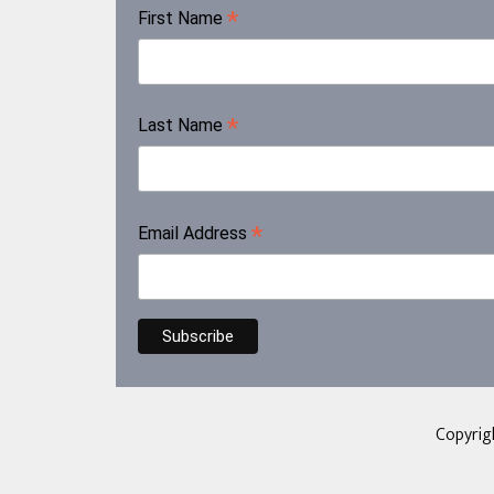
*
First Name
*
Last Name
*
Email Address
Copyrig