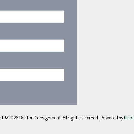
ht ©2026 Boston Consignment. All rights reserved
| Powered by
Rico