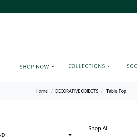
COLLECTIONS
SOC
Home
/
DECORATIVE OBJECTS
/
Table Top
Shop All
ND