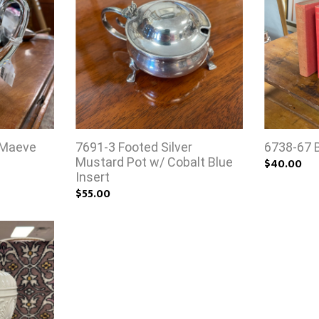
 Maeve
7691-3 Footed Silver
6738-67 
Mustard Pot w/ Cobalt Blue
$40.00
Insert
$55.00