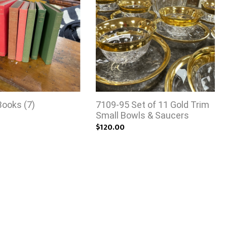
Books (7)
7109-95 Set of 11 Gold Trim
Small Bowls & Saucers
$120.00