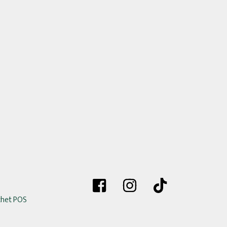
chet POS