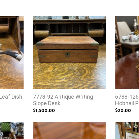
Leaf Dish
7778-92 Antique Writing
6788-126
Slope Desk
Hobnail P
$1,500.00
$20.00