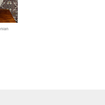
enian