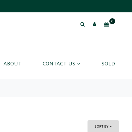
0
ABOUT
CONTACT US
SOLD
SORT BY