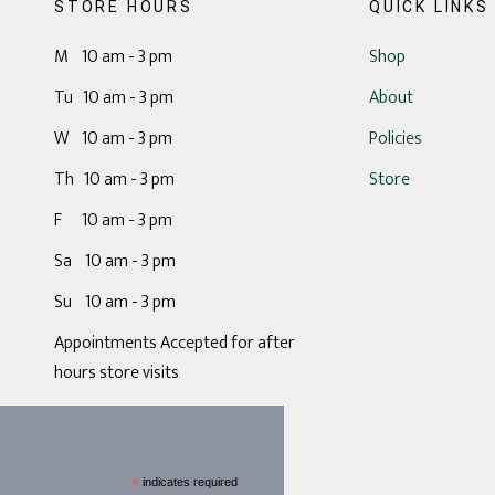
STORE HOURS
QUICK LINKS
M 10 am - 3 pm
Shop
Tu 10 am - 3 pm
About
W 10 am - 3 pm
Policies
Th 10 am - 3 pm
Store
F 10 am - 3 pm
Sa 10 am - 3 pm
Su 10 am - 3 pm
Appointments Accepted for after
hours store visits
*
indicates required