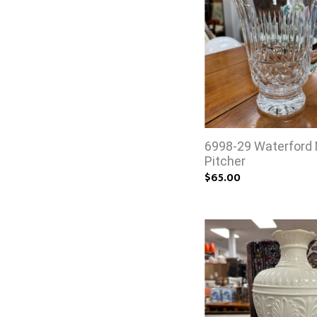
6998-29 Waterford
Pitcher
$65.00