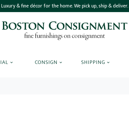
Luxury & fine décor for the home. We pick up, ship & deliver.
IAL
CONSIGN
SHIPPING