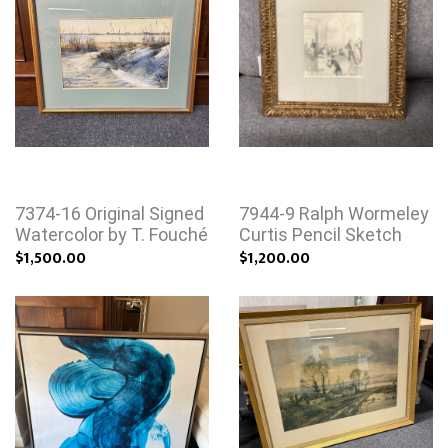
7374-16 Original Signed
7944-9 Ralph Wormeley
Watercolor by T. Fouché
Curtis Pencil Sketch
$1,500.00
$1,200.00