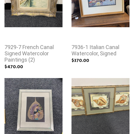
7929-7 French Canal
7936-1 Italian Canal
Signed Watercolor
Watercolor, Signed
Paintings (2)
$370.00
$470.00