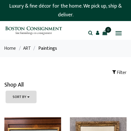
Luxury & fine décor for the home. We pick up, ship &
deliver.
0
Home
/
ART
/
Paintings
Filter
Shop All
SORT BY