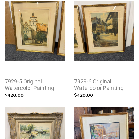
7929-5 Original
7929-6 Original
Watercolor Painting
Watercolor Painting
$420.00
$420.00