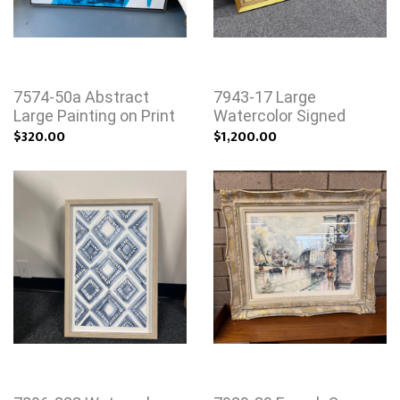
7574-50a Abstract
7943-17 Large
Large Painting on Print
Watercolor Signed
$320.00
$1,200.00