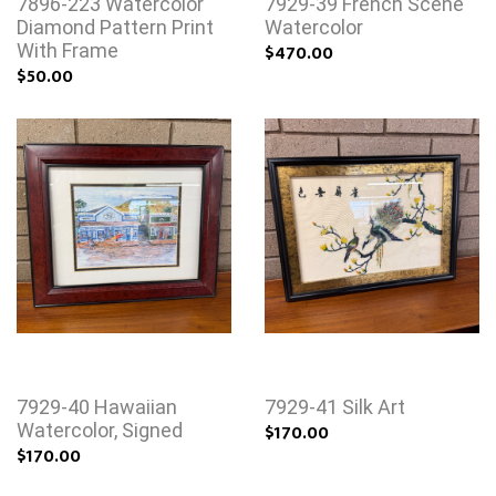
7896-223 Watercolor
7929-39 French Scene
Diamond Pattern Print
Watercolor
With Frame
$470.00
$50.00
7929-40 Hawaiian
7929-41 Silk Art
Watercolor, Signed
$170.00
$170.00