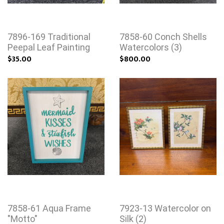
7896-169 Traditional
7858-60 Conch Shells
Peepal Leaf Painting
Watercolors (3)
$35.00
$800.00
7858-61 Aqua Frame
7923-13 Watercolor on
"Motto"
Silk (2)