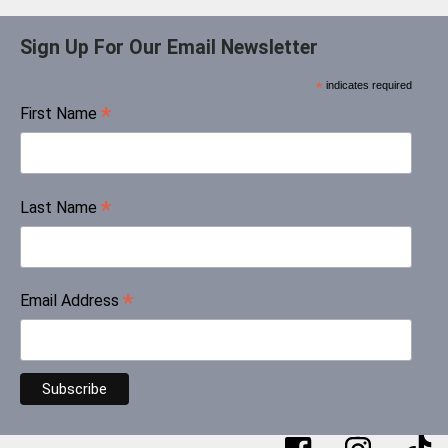
Sign Up For Our Email Newsletter
*
indicates required
*
First Name
*
Last Name
*
Email Address