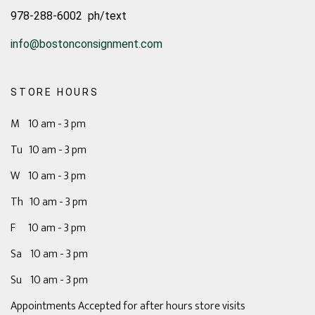
978-288-6002 ph/text
info@bostonconsignment.com
STORE HOURS
M 10 am - 3 pm
Tu 10 am - 3 pm
W 10 am - 3 pm
Th 10 am - 3 pm
F 10 am - 3 pm
Sa 10 am - 3 pm
Su 10 am - 3 pm
Appointments Accepted for after hours store visits