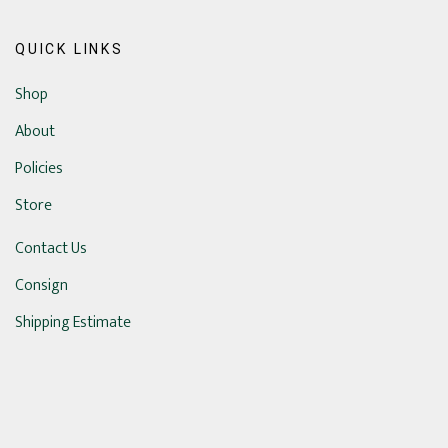
QUICK LINKS
Shop
About
Policies
Store
Contact Us
Consign
Shipping Estimate