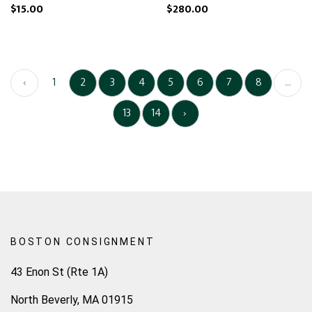
$15.00
$280.00
‹
1
2
3
4
5
6
7
8
...
13
14
›
BOSTON CONSIGNMENT
43 Enon St (Rte 1A)
North Beverly, MA 01915